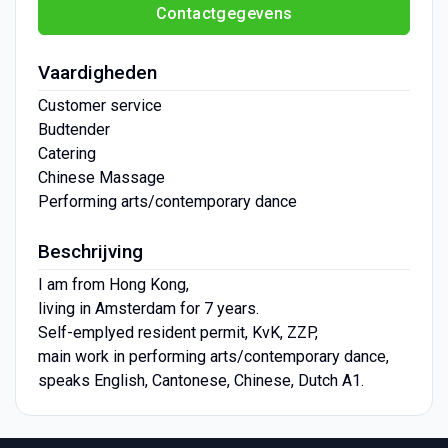
Contactgegevens
Vaardigheden
Customer service
Budtender
Catering
Chinese Massage
Performing arts/contemporary dance
Beschrijving
I am from Hong Kong,
living in Amsterdam for 7 years.
Self-emplyed resident permit, KvK, ZZP,
main work in performing arts/contemporary dance,
speaks English, Cantonese, Chinese, Dutch A1.