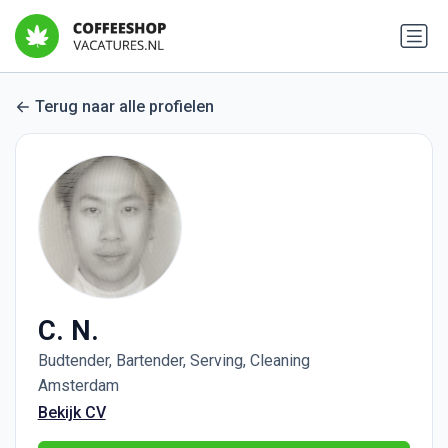
Terug naar alle profielen
C. N.
Budtender, Bartender, Serving, Cleaning
Amsterdam
Bekijk CV